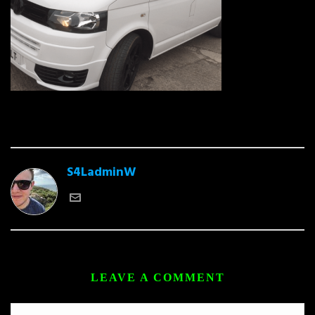
S4LadminW
LEAVE A COMMENT