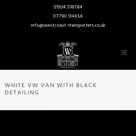
01934 518784
07790 134656
info@westcoast-transporters.co.uk
WHITE VW VAN WITH BLACK
DETAILING
HOME
»
GALLERY
»
WHITE VW VAN WITH BLACK DETAILING