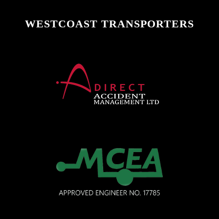
WESTCOAST TRANSPORTERS