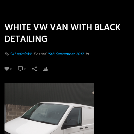
WHITE VW VAN WITH BLACK
DETAILING
By
S4LadminW
Posted
15th September 2017
In
0
0