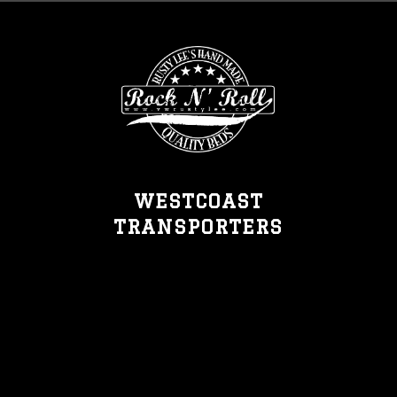
WESTCOAST
TRANSPORTERS