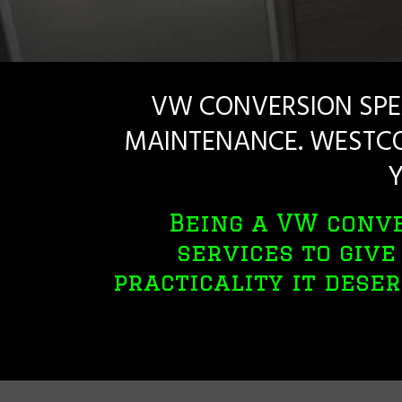
VW CONVERSION SPE
MAINTENANCE. WESTCO
Y
Being a VW conve
services to giv
practicality it deser