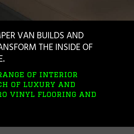
PER VAN BUILDS AND
NSFORM THE INSIDE OF
E.
range of interior
ch of luxury and
tro vinyl flooring and