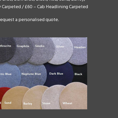
y Carpeted / £60 – Cab Headlining Carpeted
 request a personalised quote.