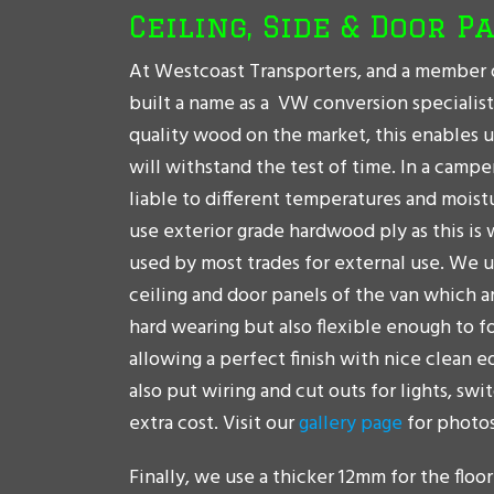
Ceiling, Side & Door P
At Westcoast Transporters, and a member 
built a name as a VW conversion specialis
quality wood on the market, this enables u
will withstand the test of time. In a camp
liable to different temperatures and moist
use exterior grade hardwood ply as this is 
used by most trades for external use. We 
ceiling and door panels of the van which 
hard wearing but also flexible enough to f
allowing a perfect finish with nice clean e
also put wiring and cut outs for lights, swi
extra cost. Visit our
gallery page
for photos
Finally, we use a thicker 12mm for the floor