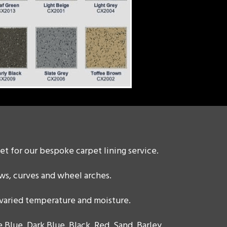
et for our bespoke carpet lining service.
ws, curves and wheel arches.
 varied temperature and moisture.
 Blue, Dark Blue, Black, Red, Sand, Barley,