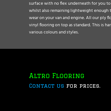
surface with no flex underneath for you to 
whilst also remaining lightweight enough 
wear on your van and engine. All our ply f
vinyl flooring on top as standard. This is h
various colours and styles.
Altro Flooring
Contact us
for prices.