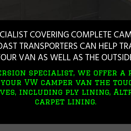
CIALIST COVERING COMPLETE CAM
AST TRANSPORTERS CAN HELP TRA
OUR VAN AS WELL AS THE OUTSID
rsion specialist, we offer a 
e your VW camper van the tou
ves, including ply lining, Al
carpet lining.