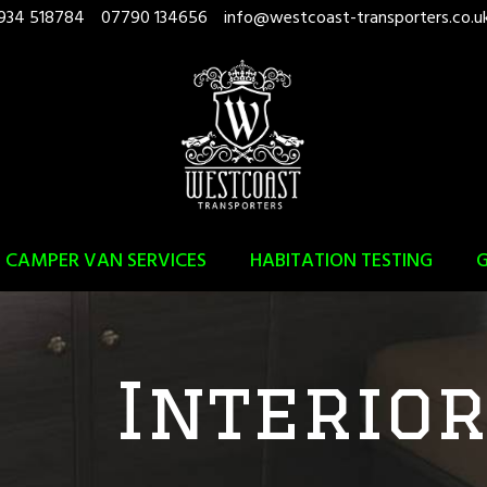
934 518784
07790 134656
info@westcoast-transporters.co.u
CAMPER VAN SERVICES
HABITATION TESTING
G
Interio