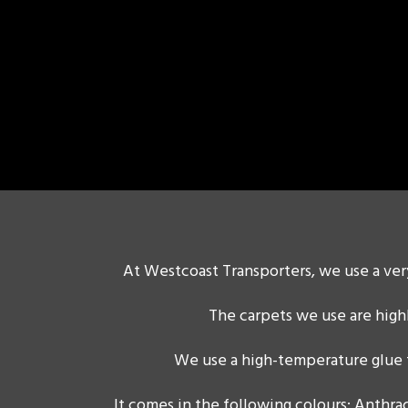
At Westcoast Transporters, we use a very
The carpets we use are high
We use a high-temperature glue t
It comes in the following colours: Anthrac