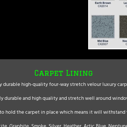
Carpet Lining
 durable high-quality four-way stretch velour luxury carp
ly durable and high quality and stretch well around windo
o hold the carpet in place which means it will withstand
ite, Graphite, Smoke, Silver, Heather, Artic Blue, Neptune