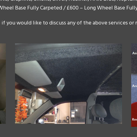
 Wheel Base Fully Carpeted / £600 – Long Wheel Base Full
 if you would like to discuss any of the above services or