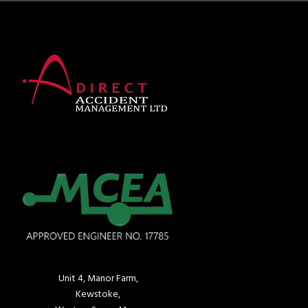
Unit 4, Manor Farm,
Kewstoke,