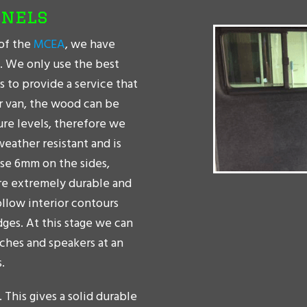
anels
of the
MCEA
, we have
t. We only use the best
s to provide a service that
er van, the wood can be
ure levels, therefore we
weather resistant and is
use 6mm on the sides,
are extremely durable and
ollow interior contours
dges. At this stage we can
tches and speakers at an
.
. This gives a solid durable