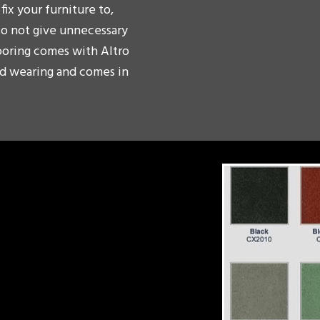
fix your furniture to,
to not give unnecessary
looring comes with Altro
ard wearing and comes in