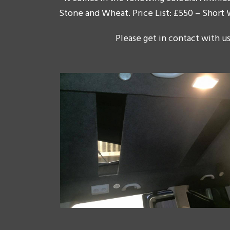
Stone and Wheat. Price List: £550 – Short
Please get in contact with us