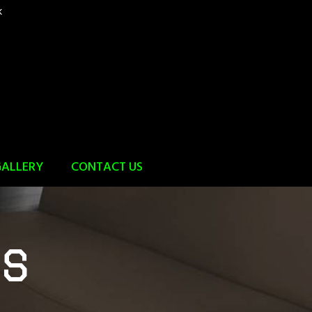
k
ALLERY
CONTACT US
rs