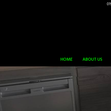
01
HOME
ABOUT US