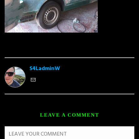
S4LadminW
LEAVE A COMMENT