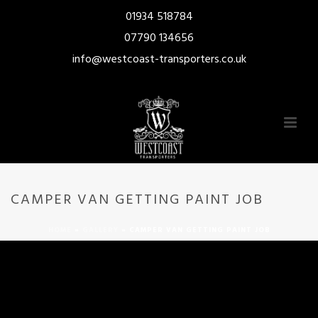
01934 518784
07790 134656
info@westcoast-transporters.co.uk
CAMPER VAN GETTING PAINT JOB
HOME
»
GALLERY
»
CAMPER VAN GETTING PAINT JOB