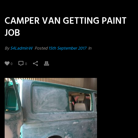
CAMPER VAN GETTING PAINT
JOB
By
S4LadminW
Posted
15th September 2017
In
0
0