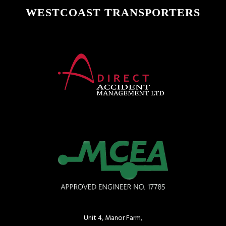
WESTCOAST TRANSPORTERS
Unit 4, Manor Farm,