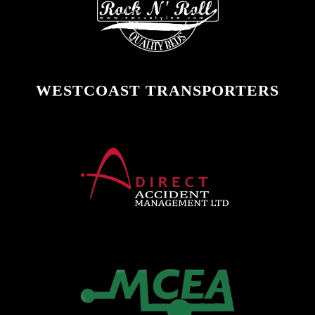
WESTCOAST TRANSPORTERS