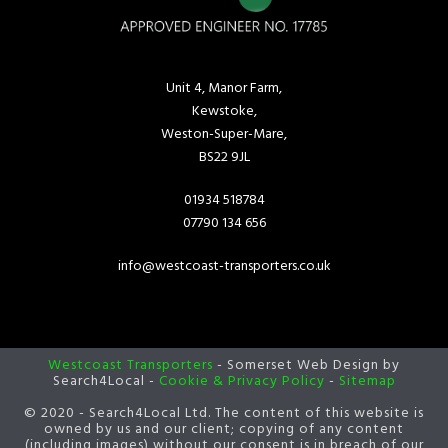
Unit 4, Manor Farm,
Kewstoke,
Weston-Super-Mare,
BS22 9JL
01934 518784
07790 134 656
info@westcoast-transporters.co.uk
Westcoast Transporters
- Somerset Web Design by
Search4Local -
Cookie & Privacy Policy
-
Sitemap
© 2020 - Search4Local Ltd. The content of this website is
owned by us and our client; copying of any content
(including images) without our consent is in breach of our