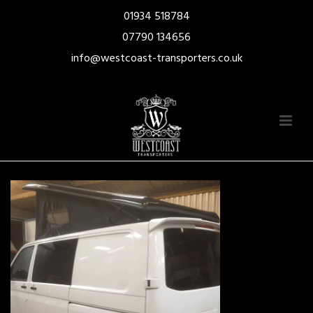
01934 518784
07790 134656
info@westcoast-transporters.co.uk