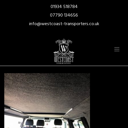
01934 518784
07790 134656
info@westcoast-transporters.co.uk