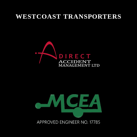
WESTCOAST TRANSPORTERS