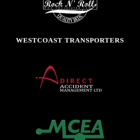
WESTCOAST TRANSPORTERS