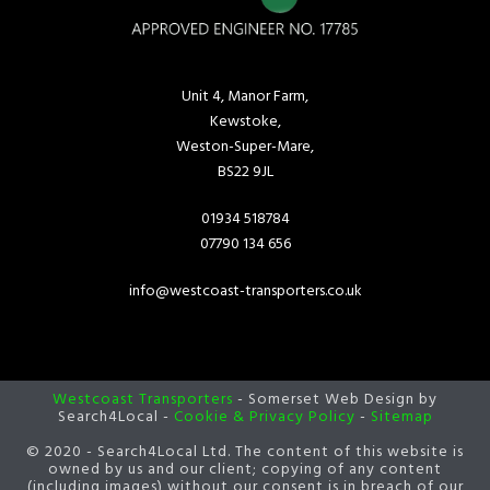
Unit 4, Manor Farm,
Kewstoke,
Weston-Super-Mare,
BS22 9JL
01934 518784
07790 134 656
info@westcoast-transporters.co.uk
Westcoast Transporters
- Somerset Web Design by
Search4Local -
Cookie & Privacy Policy
-
Sitemap
© 2020 - Search4Local Ltd. The content of this website is
owned by us and our client; copying of any content
(including images) without our consent is in breach of our