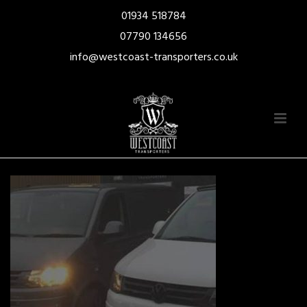
01934 518784
07790 134656
info@westcoast-transporters.co.uk